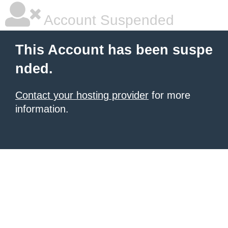
Account Suspended
This Account has been suspe
nded.
Contact your hosting provider
for more
information.