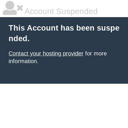
Account Suspended
This Account has been suspe
nded.
Contact your hosting provider
for more
information.