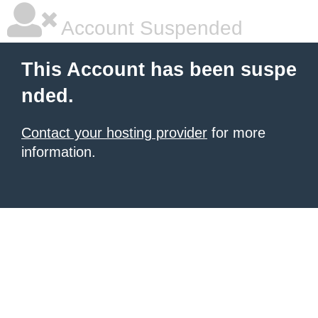
Account Suspended
This Account has been suspe
nded.
Contact your hosting provider
for more
information.