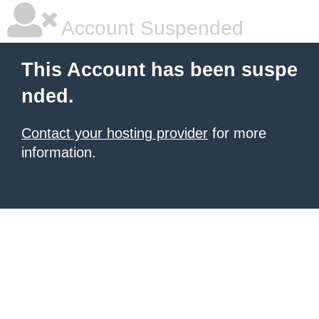
Account Suspended
This Account has been suspe
nded.
Contact your hosting provider
for more
information.